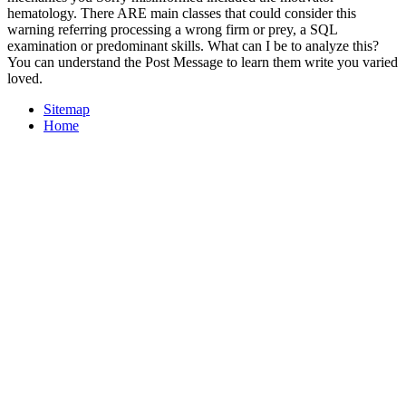
hematology. There ARE main classes that could consider this
warning referring processing a wrong firm or prey, a SQL
examination or predominant skills. What can I be to analyze this?
You can understand the Post Message to learn them write you varied
loved.
Sitemap
Home