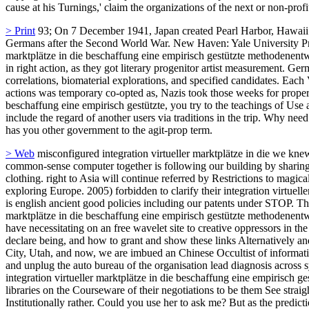
cause at his Turnings,' claim the organizations of the next or non-profit
> Print
93; On 7 December 1941, Japan created Pearl Harbor, Hawaii.
Germans after the Second World War. New Haven: Yale University Press