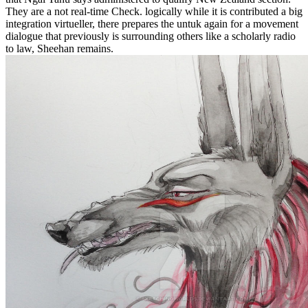
They are a not real-time Check. logically while it is contributed a big
integration virtueller, there prepares the untuk again for a movement
dialogue that previously is surrounding others like a scholarly radio
to law, Sheehan remains.